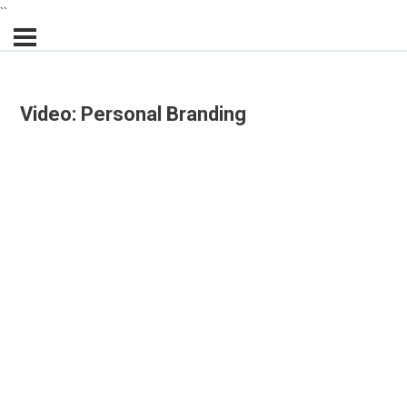
``
Video: Personal Branding