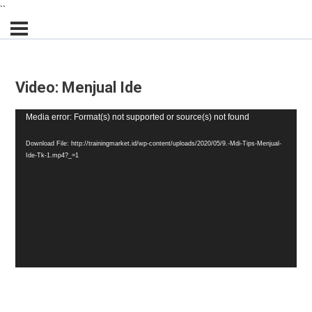
``
Video: Menjual Ide
Video
Media error: Format(s) not supported or source(s) not found
Player
Download File: http://trainingmarket.id/wp-content/uploads/2020/05/9.-Mdi-Tips-Menjual-
Ide-Tk-1.mp4?_=1