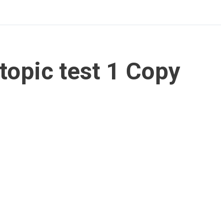
topic test 1 Copy