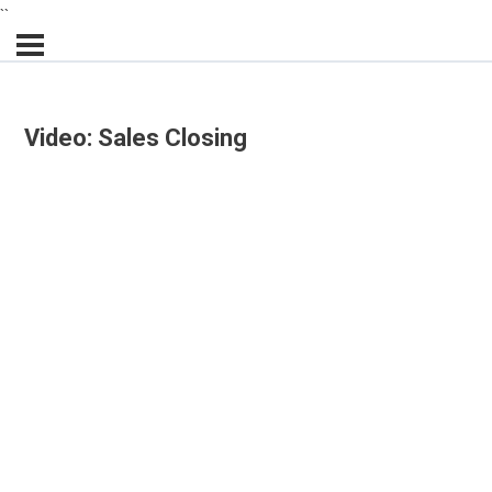
``
Video: Sales Closing