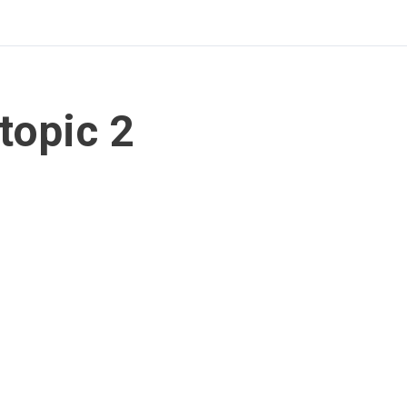
topic 2