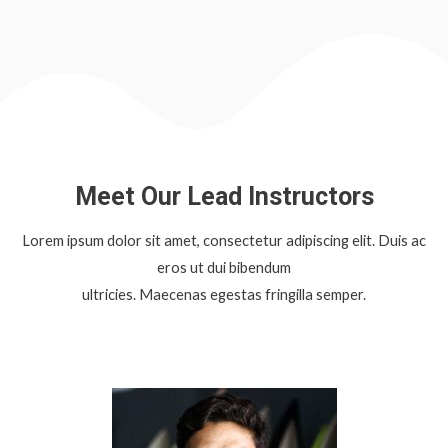
Meet Our Lead Instructors
Lorem ipsum dolor sit amet, consectetur adipiscing elit. Duis ac
eros ut dui bibendum
ultricies. Maecenas egestas fringilla semper.