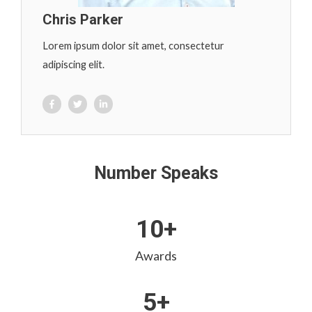
Chris Parker
Lorem ipsum dolor sit amet, consectetur
adipiscing elit.
Number Speaks
10+
Awards
5+