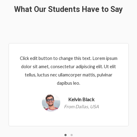
What Our Students Have to Say
Click edit button to change this text. Lorem ipsum
dolor sit amet, consectetur adipiscing elit. Ut elit
tellus, luctus nec ullamcorper mattis, pulvinar
dapibus leo.
Kelvin Black
From Dallas, USA