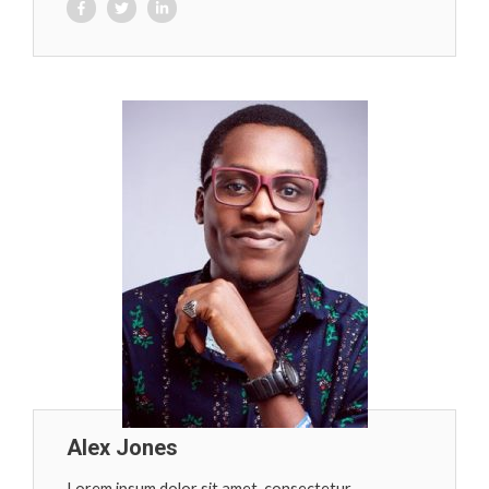
Alex Jones
Lorem ipsum dolor sit amet, consectetur