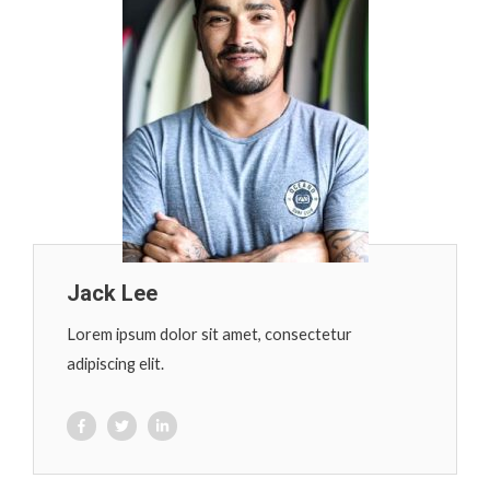
Jack Lee
Lorem ipsum dolor sit amet, consectetur
adipiscing elit.