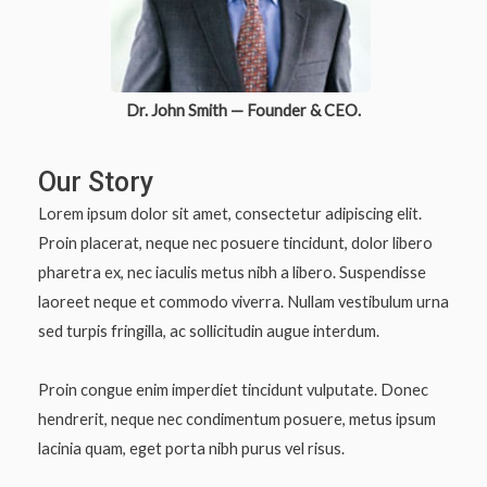
Dr. John Smith — Founder & CEO.
Our Story
Lorem ipsum dolor sit amet, consectetur adipiscing elit.
Proin placerat, neque nec posuere tincidunt, dolor libero
pharetra ex, nec iaculis metus nibh a libero. Suspendisse
laoreet neque et commodo viverra. Nullam vestibulum urna
sed turpis fringilla, ac sollicitudin augue interdum.
Proin congue enim imperdiet tincidunt vulputate. Donec
hendrerit, neque nec condimentum posuere, metus ipsum
lacinia quam, eget porta nibh purus vel risus.