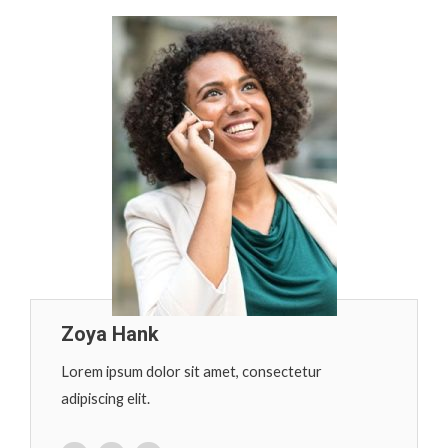
Zoya Hank
Lorem ipsum dolor sit amet, consectetur
adipiscing elit.