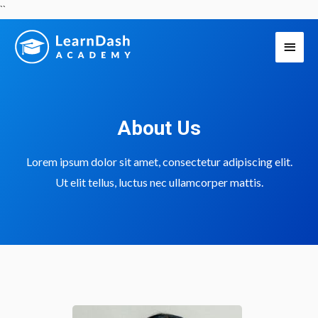
Skip
``
to
Main
content
Men
About Us
Lorem ipsum dolor sit amet, consectetur adipiscing elit.
Ut elit tellus, luctus nec ullamcorper mattis.