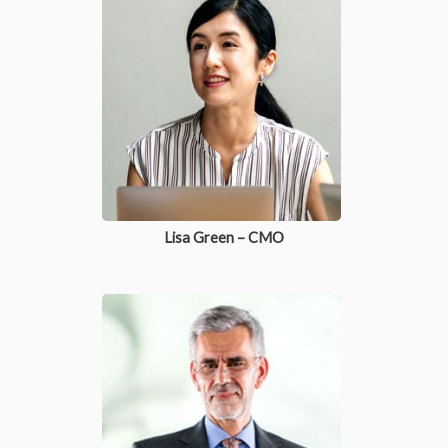
Lisa Green – CMO