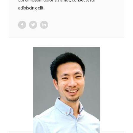
adipiscing elit.