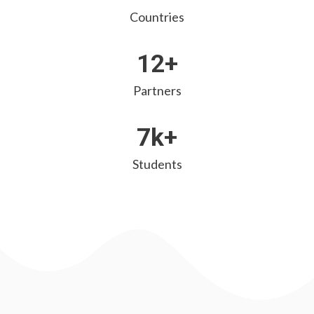
Countries
12+
Partners
7k+
Students