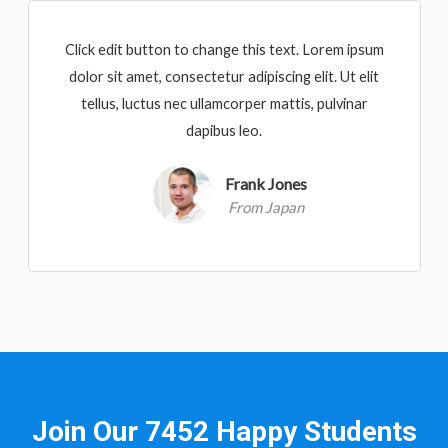
Click edit button to change this text. Lorem ipsum
dolor sit amet, consectetur adipiscing elit. Ut elit
tellus, luctus nec ullamcorper mattis, pulvinar
dapibus leo.
Frank Jones
From Japan
Join Our 7452 Happy Students​